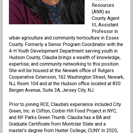
Resources
(ANR) as
County Agent
III, Assistant
Professor in
urban agriculture and community horticulture in Essex
County. Formerly a Senior Program Coordinator with the
4-H Youth Development Department serving youth in
Hudson County, Claudia brings a wealth of knowledge,
expertise, and community networking to this position.
She will be housed at the Newark office of Rutgers
Cooperative Extension, 162 Washington Street, Newark,
NJ, Room 104 and at the Hudson office located at 830
Bergen Avenue, Suite 3A, Jersey City, NJ.
Prior to joining RCE, Claudia’s experience included City
Green, Inc. in Clifton, Corbin Hill Food Project in NYC,
and NY Parks Green Thumb. Claudia has a BA and
Graduate Certificate from Montclair State and a
master’s degree from Hunter College, CUNY. In 2020,