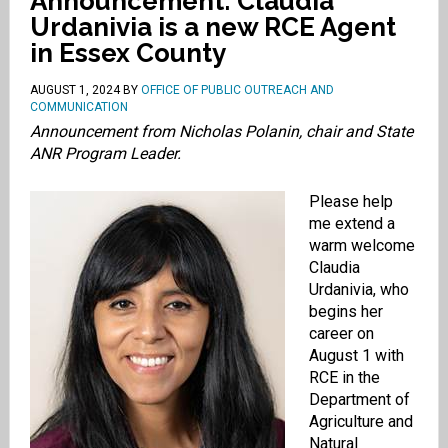
Announcement: Claudia
Urdanivia is a new RCE Agent
in Essex County
AUGUST 1, 2024
BY
OFFICE OF PUBLIC OUTREACH AND
COMMUNICATION
Announcement from Nicholas Polanin,
chair and State
ANR Program Leader.
Please help
me extend a
warm welcome
Claudia
Urdanivia, who
begins her
career on
August 1 with
RCE in the
Department of
Agriculture and
Natural