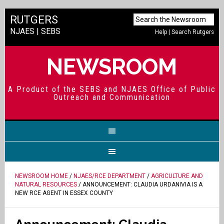
RUTGERS
NJAES
|
SEBS
Help
|
Search Rutgers
NEWSROOM
A Product of the SEBS and NJAES Office of Public
Outreach and Communication
NEWSROOM HOME
/
NJAES/RCE DEPARTMENT
/
AGRICULTURE AND
NATURAL RESOURCES
/ ANNOUNCEMENT: CLAUDIA URDANIVIA IS A
NEW RCE AGENT IN ESSEX COUNTY