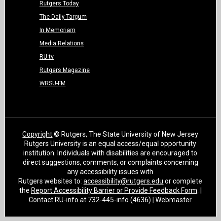
Rutgers Today
The Daily Targum
In Memoriam
Media Relations
RU-tv
Rutgers Magazine
WRSU-FM
Copyright
© Rutgers, The State University of New Jersey
Rutgers University is an equal access/equal opportunity
institution. Individuals with disabilities are encouraged to
direct suggestions, comments, or complaints concerning
any accessibility issues with
Rutgers websites to:
accessibility@rutgers.edu
or complete
the
Report Accessibility Barrier or Provide Feedback Form
. |
Contact RU-info at 732-445-info (4636) |
Webmaster