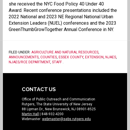
she received the NYC Food Policy 40 Under 40
Award. Recent conference presentations included the
2022 National and 2023 NE Regional National Urban
Extension Leaders (NUEL) conferences and the 2023
GreenThumbGrowTogether Annual Conference in NY.
FILED UNDER:
AGRICULTURE AND NATURAL RESOURCES
,
ANNOUNCEMENTS
,
COUNTIES
,
ESSEX COUNTY
,
EXTENSION
,
NJAES
,
NJAES/RCE DEPARTMENT
,
STAFF
.
CONTACT US
Office of Public Outreach and Communication
Rutgers, The State University of New Jersey
88 Lipman Dr., New Brunswick, NJ 08901-8525
Martin Hall
| 848-932-4200
Webmaster:
webmaster@sebs.rutgers.edu