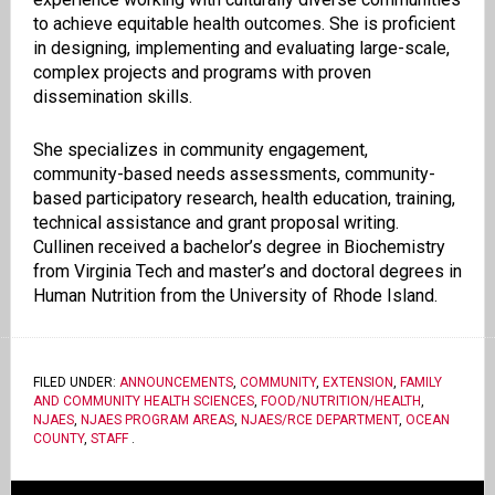
to achieve equitable health outcomes. She is proficient
in designing, implementing and evaluating large-scale,
complex projects and programs with proven
dissemination skills.
She specializes in community engagement,
community-based needs assessments, community-
based participatory research, health education, training,
technical assistance and grant proposal writing.
Cullinen received a bachelor’s degree in Biochemistry
from Virginia Tech and master’s and doctoral degrees in
Human Nutrition from the University of Rhode Island.
FILED UNDER:
ANNOUNCEMENTS
,
COMMUNITY
,
EXTENSION
,
FAMILY
AND COMMUNITY HEALTH SCIENCES
,
FOOD/NUTRITION/HEALTH
,
NJAES
,
NJAES PROGRAM AREAS
,
NJAES/RCE DEPARTMENT
,
OCEAN
COUNTY
,
STAFF
.