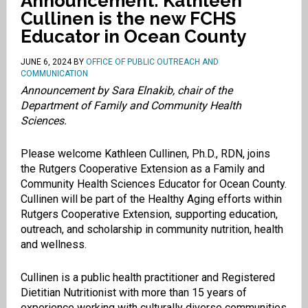
Announcement: Kathleen
Cullinen is the new FCHS
Educator in Ocean County
JUNE 6, 2024
BY
OFFICE OF PUBLIC OUTREACH AND
COMMUNICATION
Announcement by Sara Elnakib, chair of the
Department of Family and Community Health
Sciences.
Please welcome Kathleen Cullinen, Ph.D., RDN, joins
the Rutgers Cooperative Extension as a Family and
Community Health Sciences Educator for Ocean County.
Cullinen will be part of the Healthy Aging efforts within
Rutgers Cooperative Extension, supporting education,
outreach, and scholarship in community nutrition, health
and wellness.
Cullinen is a public health practitioner and Registered
Dietitian Nutritionist with more than 15 years of
experience working with culturally diverse communities