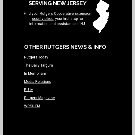
SERVING NEW JERSEY
Find your
Rutgers Cooperative Extension
county office
, your first stop for
information and assistance in NJ.
OTHER RUTGERS NEWS & INFO
Rutgers Today
The Daily Targum
In Memoriam
Media Relations
RU-tv
Rutgers Magazine
WRSU-FM