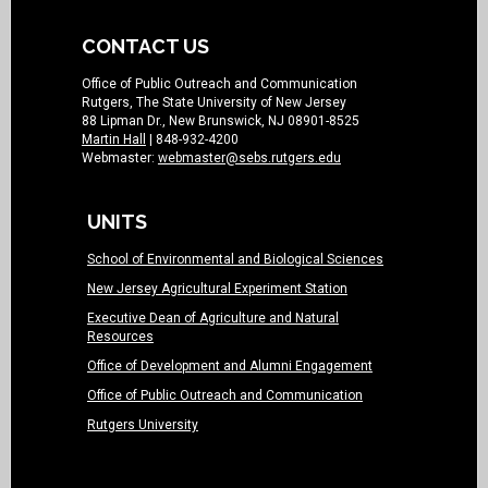
CONTACT US
Office of Public Outreach and Communication
Rutgers, The State University of New Jersey
88 Lipman Dr., New Brunswick, NJ 08901-8525
Martin Hall
| 848-932-4200
Webmaster:
webmaster@sebs.rutgers.edu
UNITS
School of Environmental and Biological Sciences
New Jersey Agricultural Experiment Station
Executive Dean of Agriculture and Natural
Resources
Office of Development and Alumni Engagement
Office of Public Outreach and Communication
Rutgers University