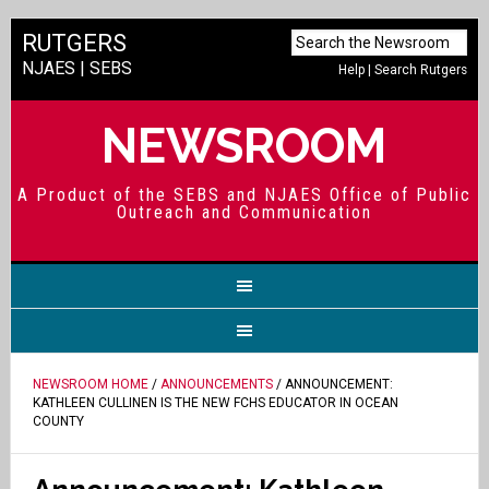
RUTGERS
NJAES
|
SEBS
Help
|
Search Rutgers
NEWSROOM
A Product of the SEBS and NJAES Office of Public
Outreach and Communication
NEWSROOM HOME
/
ANNOUNCEMENTS
/ ANNOUNCEMENT:
KATHLEEN CULLINEN IS THE NEW FCHS EDUCATOR IN OCEAN
COUNTY