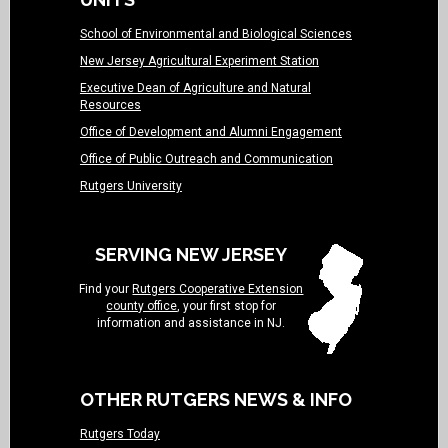
School of Environmental and Biological Sciences
New Jersey Agricultural Experiment Station
Executive Dean of Agriculture and Natural
Resources
Office of Development and Alumni Engagement
Office of Public Outreach and Communication
Rutgers University
SERVING NEW JERSEY
Find your
Rutgers Cooperative Extension
county office
, your first stop for
information and assistance in NJ.
OTHER RUTGERS NEWS & INFO
Rutgers Today